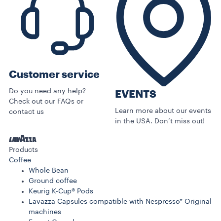
Customer service
Do you need any help?
EVENTS
Check out our FAQs or
Learn more about our events
contact us
in the USA. Don’t miss out!
Products
Coffee
Whole Bean
Ground coffee
Keurig K-Cup® Pods
Lavazza Capsules compatible with Nespresso* Original
machines