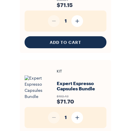
$101.64
$71.15
1
ADD TO CART
KIT
Expert Espresso
Capsules Bundle
$102.43
$71.70
1