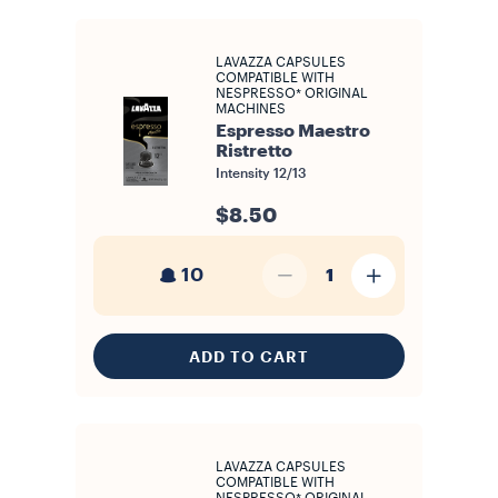
LAVAZZA CAPSULES
COMPATIBLE WITH
NESPRESSO* ORIGINAL
MACHINES
Espresso Maestro
Ristretto
Intensity
12/13
$8.50
10
1
ADD TO CART
LAVAZZA CAPSULES
COMPATIBLE WITH