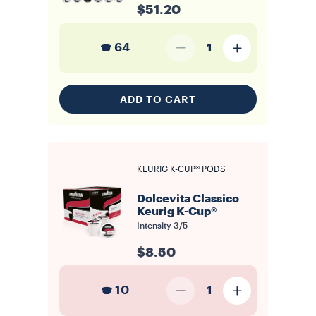
$51.20
64
1
ADD TO CART
KEURIG K-CUP® PODS
Dolcevita Classico
Keurig K-Cup®
Intensity
3/5
$8.50
10
1