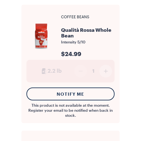
COFFEE BEANS
Qualità Rossa Whole
Bean
Intensity
5/10
$24.99
2.2 lb
1
NOTIFY ME
This product is not available at the moment.
Register your email to be notified when back in
stock.