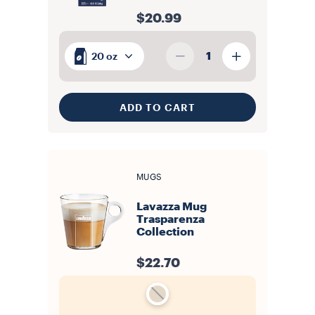
$20.99
1
20 oz
ADD TO CART
MUGS
Lavazza Mug
Trasparenza
Collection
$22.70