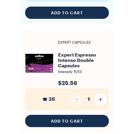
ADD TO CART
EXPERT CAPSULES
Expert Espresso
Intenso Double
Capsules
Intensity
11/13
$25.56
36
1
ADD TO CART