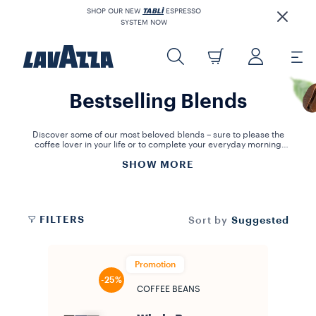
SHOP OUR NEW
TABLÌ
ESPRESSO
SYSTEM NOW
Bestselling Blends
Discover some of our most beloved blends – sure to please the
coffee lover in your life or to complete your everyday morning
coffee ritual!
SHOW MORE
FILTERS
Suggested
Sort by
Promotion
-25%
COFFEE BEANS