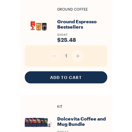
GROUND COFFEE
Ground Espresso
Bestsellers
$33.97
$25.48
1
ADD TO CART
KIT
Dolcevita Coffee and
Mug Bundle