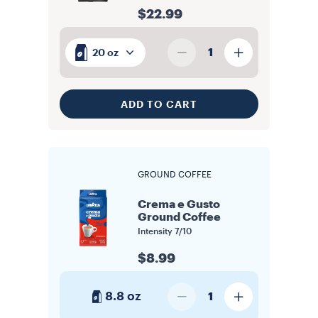
$22.99
1
20 oz
ADD TO CART
GROUND COFFEE
Crema e Gusto
Ground Coffee
Intensity
7/10
$8.99
8.8 oz
1