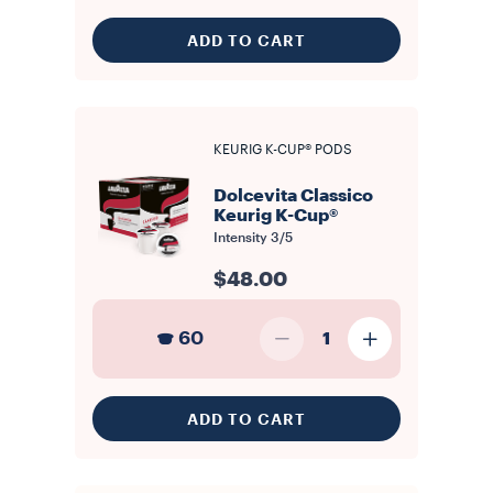
ADD TO CART
KEURIG K-CUP® PODS
Dolcevita Classico
Keurig K-Cup®
Intensity
3/5
$48.00
60
1
ADD TO CART