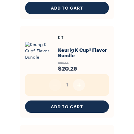
ADD TO CART
KIT
Keurig K Cup® Flavor
Bundle
$27.00
$20.25
1
ADD TO CART