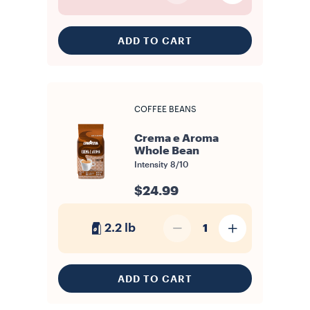
ADD TO CART
COFFEE BEANS
Crema e Aroma
Whole Bean
Intensity
8/10
$24.99
2.2 lb
1
ADD TO CART