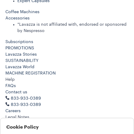
Expert Capsules
Coffee Machines
Accessories
*Lavazza is not affiliated with, endorsed or sponsored
by Nespresso
Subscriptions
PROMOTIONS
Lavazza Stories
SUSTAINABILITY
Lavazza World
MACHINE REGISTRATION
Help
FAQs
Contact us
833-933-0389
833-933-0389
Careers
Legal Notes
Terms of Use
Cookie Policy
Terms of Sale