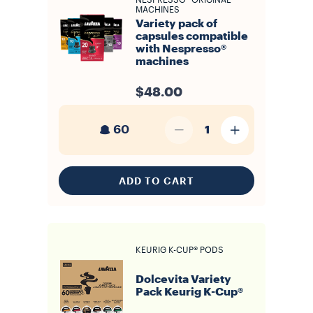
NESPRESSO* ORIGINAL
MACHINES
Variety pack of
capsules compatible
with Nespresso®
machines
$48.00
60
1
ADD TO CART
KEURIG K-CUP® PODS
Dolcevita Variety
Pack Keurig K-Cup®