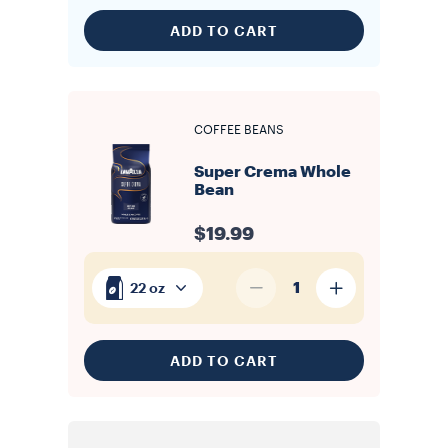
ADD TO CART
COFFEE BEANS
Super Crema Whole
Bean
$19.99
1
22 oz
ADD TO CART