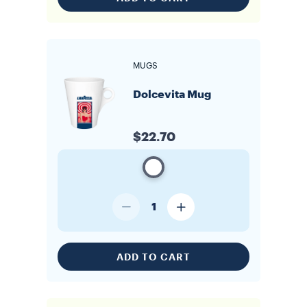
MUGS
Dolcevita Mug
$22.70
1
ADD TO CART