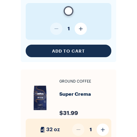
1
ADD TO CART
GROUND COFFEE
Super Crema
$31.99
32 oz
1