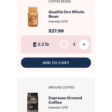
COFFEE BEANS
Qualità Oro Whole
Bean
Intensity
5/10
$27.99
2.2 lb
1
ADD TO CART
GROUND COFFEE
Espresso Ground
Coffee
Intensity
5/10