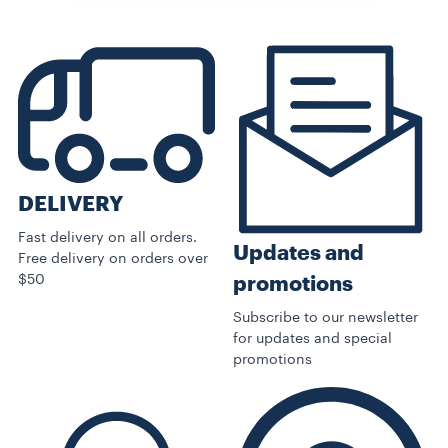
DELIVERY
Fast delivery on all orders.
Updates and
Free delivery on orders over
$50
promotions
Subscribe to our newsletter
for updates and special
promotions