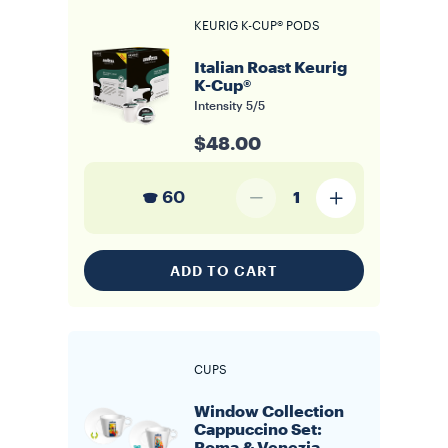
KEURIG K-CUP® PODS
Italian Roast Keurig
K-Cup®
Intensity
5/5
$48.00
60
1
ADD TO CART
CUPS
Window Collection
Cappuccino Set: