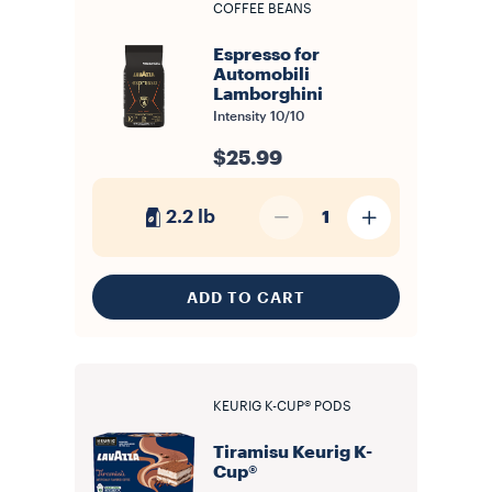
COFFEE BEANS
Espresso for
Automobili
Lamborghini
Intensity
10/10
$25.99
2.2 lb
1
ADD TO CART
KEURIG K-CUP® PODS
Tiramisu Keurig K-
Cup®