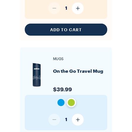
1
ADD TO CART
MUGS
On the Go Travel Mug
$39.99
1