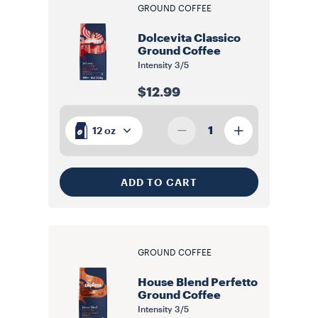
GROUND COFFEE
Dolcevita Classico
Ground Coffee
Intensity
3/5
$12.99
1
12 oz
ADD TO CART
GROUND COFFEE
House Blend Perfetto
Ground Coffee
Intensity
3/5