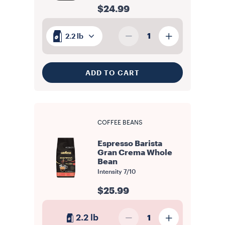
$24.99
1
2.2 lb
ADD TO CART
COFFEE BEANS
Espresso Barista
Gran Crema Whole
Bean
Intensity
7/10
$25.99
2.2 lb
1