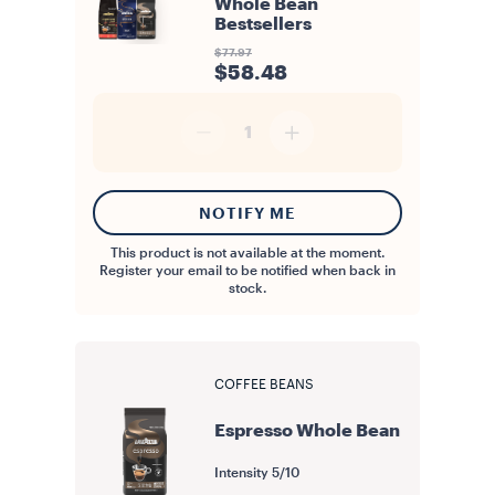
Whole Bean
Bestsellers
$77.97
$58.48
1
NOTIFY ME
This product is not available at the moment.
Register your email to be notified when back in
stock.
COFFEE BEANS
Espresso Whole Bean
Intensity
5/10