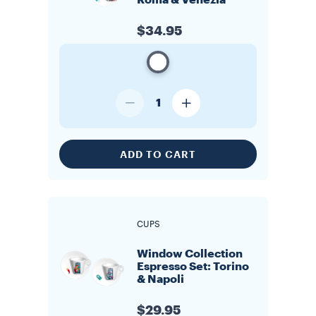
Roma & Venezia
$34.95
1
ADD TO CART
CUPS
Window Collection
Espresso Set: Torino
& Napoli
$29.95