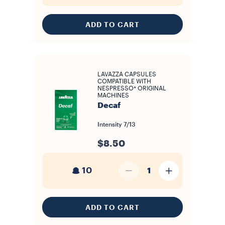
ADD TO CART
LAVAZZA CAPSULES
COMPATIBLE WITH
NESPRESSO* ORIGINAL
MACHINES
Decaf
Intensity
7/13
$8.50
10
1
ADD TO CART