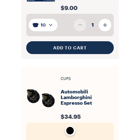
$9.00
1
10
ADD TO CART
CUPS
Automobili
Lamborghini
Espresso Set
$34.95