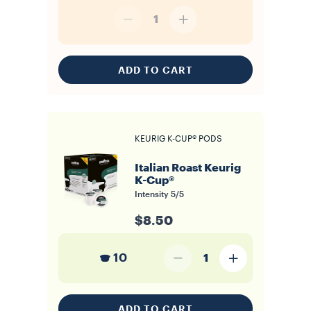
1
ADD TO CART
KEURIG K-CUP® PODS
Italian Roast Keurig
K-Cup®
Intensity
5/5
$8.50
10
1
ADD TO CART