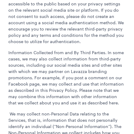
accessible to the public based on your privacy settings
on the relevant social media site or platform. If you do
not consent to such access, please do not create an
account using a social media authentication method. We
encourage you to review the relevant third-party privacy
policy and any terms and conditions for the method you
choose to utilize for authentication.
Information Collected from and By Third Parties. In some
cases, we may also collect information from third-party
sources, including our social media sites and other sites
with which we may partner on Lavazza branding
promotions. For example, if you post a comment on our
Facebook page, we may collect and use that information
as described in this Privacy Policy. Please note that we
may combine this information with other information
that we collect about you and use it as described here.
We may collect non-Personal Data relating to the
Services, that is, information that does not personally
identify an individual (“Non-Personal Information”). The
Non-Personal Information we collect includes how you