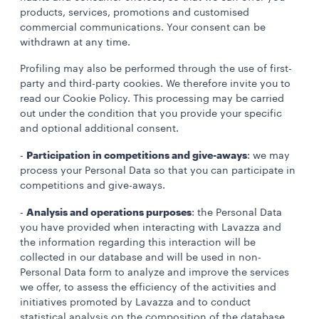
products, services, promotions and customised
commercial communications. Your consent can be
withdrawn at any time.
Profiling may also be performed through the use of first-
party and third-party cookies. We therefore invite you to
read our Cookie Policy. This processing may be carried
out under the condition that you provide your specific
and optional additional consent.
Participation in competitions and give-aways
-
: we may
process your Personal Data so that you can participate in
competitions and give-aways.
Analysis and operations purposes
-
: the Personal Data
you have provided when interacting with Lavazza and
the information regarding this interaction will be
collected in our database and will be used in non-
Personal Data form to analyze and improve the services
we offer, to assess the efficiency of the activities and
initiatives promoted by Lavazza and to conduct
statistical analysis on the composition of the database.