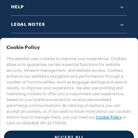
HELP
LEGAL NOTES
Cookie Policy
This website uses cookies to improve your experience. Cookies
allow us to guarantee certain essential functions for website
CHOOSE YOUR COUNTRY
security, network management, and website access. Cookies
enhance our website’s navigation and performance through a
USA - ENGLISH
number of functionalities, such as language settings and search
results, to improve your experience. We also use profiling and
marketing cookies to offer you a customised user experience,
based on your preferences and to receive personalised
advertising communications. By clicking on buttons you can
Privacy Policy
Cookie Policy
Cookie Settings
accept all cookies, or, if you wish to know more about our cookies
Whistleblowing
Accessibility Statement
and on how to manage them, you can read our
Cookie Policy
or
click on MANAGE MY SETTINGS.
©2025 Luigi Lavazza SPA. All rights reserved - VAT no. 00470550013 -
Business Registry no. 257143 - share capital € 25.090.000 paid in full
ACCEPT ALL