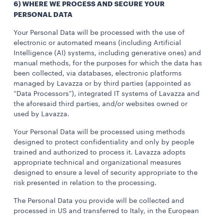
6) WHERE WE PROCESS AND SECURE YOUR
PERSONAL DATA
Your Personal Data will be processed with the use of
electronic or automated means (including Artificial
Intelligence (AI) systems, including generative ones) and
manual methods, for the purposes for which the data has
been collected, via databases, electronic platforms
managed by Lavazza or by third parties (appointed as
“Data Processors”), integrated IT systems of Lavazza and
the aforesaid third parties, and/or websites owned or
used by Lavazza.
Your Personal Data will be processed using methods
designed to protect confidentiality and only by people
trained and authorized to process it. Lavazza adopts
appropriate technical and organizational measures
designed to ensure a level of security appropriate to the
risk presented in relation to the processing.
The Personal Data you provide will be collected and
processed in US and transferred to Italy, in the European