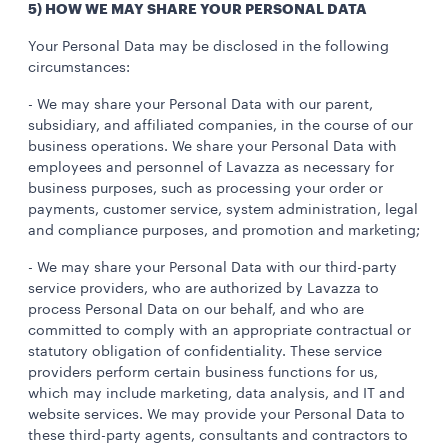
5) HOW WE MAY SHARE YOUR PERSONAL DATA
Your Personal Data may be disclosed in the following
circumstances:
- We may share your Personal Data with our parent,
subsidiary, and affiliated companies, in the course of our
business operations. We share your Personal Data with
employees and personnel of Lavazza as necessary for
business purposes, such as processing your order or
payments, customer service, system administration, legal
and compliance purposes, and promotion and marketing;
- We may share your Personal Data with our third-party
service providers, who are authorized by Lavazza to
process Personal Data on our behalf, and who are
committed to comply with an appropriate contractual or
statutory obligation of confidentiality. These service
providers perform certain business functions for us,
which may include marketing, data analysis, and IT and
website services. We may provide your Personal Data to
these third-party agents, consultants and contractors to