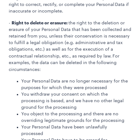
right to correct, rectify, or complete your Personal Data if
inaccurate or incomplete.
Right to delete or erasure:
-
the right to the deletion or
erasure of your Personal Data that has been collected and
retained from you, unless their conservation is necessary
to fulfill a legal obligation (e.g. administrative and tax
obligations, etc.) as well as for the execution of a
contractual relationship, etc., as required by law.
For
examples, the data can be deleted in the following
circumstances:
Your Personal Data are no longer necessary for the
purposes for which they were processed
You withdraw your consent on which the
processing is based, and we have no other legal
ground for the processing
You object to the processing and there are no
overriding legitimate grounds for the processing
Your Personal Data have been unlawfully
processed