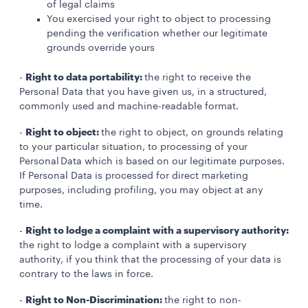
of legal claims
You exercised your right to object to processing
pending the verification whether our legitimate
grounds override yours
Right to data portability:
-
the right to receive the
Personal Data that you have given us, in a structured,
commonly used and machine-readable format.
Right to object:
-
the right to object, on grounds relating
to your particular situation, to processing of your
Personal Data which is based on our legitimate purposes.
If Personal Data is processed for direct marketing
purposes, including profiling, you may object at any
time.
Right to lodge a complaint with a supervisory authority:
-
the right to lodge a complaint with a supervisory
authority, if you think that the processing of your data is
contrary to the laws in force.
Right to Non-Discrimination:
-
the right to non-