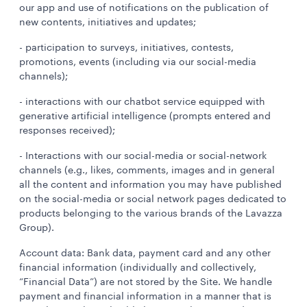
our app and use of notifications on the publication of
new contents, initiatives and updates;
- participation to surveys, initiatives, contests,
promotions, events (including via our social-media
channels);
- interactions with our chatbot service equipped with
generative artificial intelligence (prompts entered and
responses received);
- Interactions with our social-media or social-network
channels (e.g., likes, comments, images and in general
all the content and information you may have published
on the social-media or social network pages dedicated to
products belonging to the various brands of the Lavazza
Group).
Account data: Bank data, payment card and any other
financial information (individually and collectively,
“Financial Data”) are not stored by the Site. We handle
payment and financial information in a manner that is