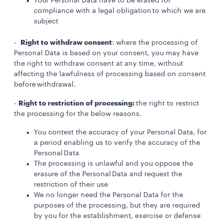
Your Personal Data have to be erased for
compliance with a legal obligation to which we are
subject
Right to withdraw consent
-
: where the processing of
Personal Data is based on your consent, you may have
the right to withdraw consent at any time, without
affecting the lawfulness of processing based on consent
before withdrawal.
Right to restriction of processing:
-
the right to restrict
the processing for the below reasons.
You contest the accuracy of your Personal Data, for
a period enabling us to verify the accuracy of the
Personal Data
The processing is unlawful and you oppose the
erasure of the Personal Data and request the
restriction of their use
We no longer need the Personal Data for the
purposes of the processing, but they are required
by you for the establishment, exercise or defense