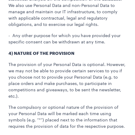
We also use Personal Data and non-Personal Data to
manage and maintain our IT infrastructure, to comply
with applicable contractual, legal and regulatory
obligations, and to exercise our legal rights.
- Any other purpose for which you have provided your
specific consent can be withdrawn at any time.
4) NATURE OF THE PROVISION
The provision of your Personal Data is optional. However,
we may not be able to provide certain services to you if
you choose not to provide your Personal Data (e.g. to
place orders and make purchases, to participate in
competitions and giveaways, to be sent the newsletter,
etc.).
The compulsory or optional nature of the provision of
your Personal Data will be marked each time using
symbols (e.g. “*”) placed next to the information that
requires the provision of data for the respective purpose.