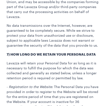
Union, and may be accessible by the companies forming
part of the Lavazza Group and/or third-party companies
that carry out the processing activities on behalf of
Lavazza.
No data transmissions over the Internet, however, are
guaranteed to be completely secure. While we strive to
protect your data from unauthorized use or disclosure,
subject to applicable laws Lavazza does not warrant or
guarantee the security of the data that you provide to us.
7) HOW LONG DO WE RETAIN YOUR PERSONAL DATA
Lavazza will retain your Personal Data for as long as it is
necessary to fulfill the purpose for which the data was
collected and generally as stated below, unless a longer
retention period is required or permitted by law.
-
Registration to the Website:
The Personal Data you have
provided in order to register to the Website will be stored
for the entire period of time that you are registered on
the Website. If your account is inactive for 36