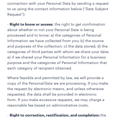
connection with your Personal Data by sending a request
to us using the contact information below (“Data Subject
Request”):
Right to know or access
-
: the right to get confirmation
about whether or not your Personal Data is being
processed and to know: a) the categories of Personal
Information we have collected from you; b) the source
and purposes of the collection; c) the data stored; d) the
categories of third parties with whom we share your data;
e) if we shared your Personal Information for a business
purpose and the categories of Personal Information that
each category of recipient obtained.
Where feasible and permitted by law, we will provide a
copy of the Personal Data we are processing. If you make
the request by electronic means, and unless otherwise
requested, the data shall be provided in electronic
form. If you make excessive requests, we may charge a
reasonable fee based on administrative costs.
Right to correction, rectification, and completion:
-
the