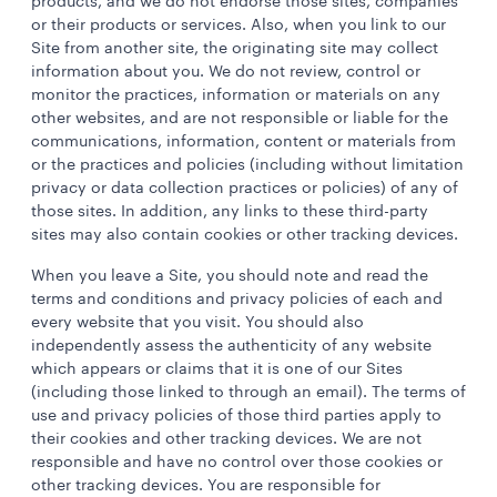
products, and we do not endorse those sites, companies
or their products or services. Also, when you link to our
Site from another site, the originating site may collect
information about you. We do not review, control or
monitor the practices, information or materials on any
other websites, and are not responsible or liable for the
communications, information, content or materials from
or the practices and policies (including without limitation
privacy or data collection practices or policies) of any of
those sites. In addition, any links to these third-party
sites may also contain cookies or other tracking devices.
When you leave a Site, you should note and read the
terms and conditions and privacy policies of each and
every website that you visit. You should also
independently assess the authenticity of any website
which appears or claims that it is one of our Sites
(including those linked to through an email). The terms of
use and privacy policies of those third parties apply to
their cookies and other tracking devices. We are not
responsible and have no control over those cookies or
other tracking devices. You are responsible for