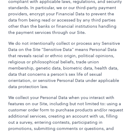
compliant with applicable laws, regulations, and security
standards. In particular, we or our third-party payment
providers, encrypt your Financial Data to prevent the
data from being read or accessed by any third parties
other than the banks or financial institutions handling
the payment services through our Site.
We do not intentionally collect or process any Sensitive
Data on the Site “Sensitive Data” means Personal Data
that reveals racial or ethnic origin, political opinions,
religious or philosophical beliefs, trade union
membership, genetic data, biometric data, health data,
data that concerns a person’s sex life of sexual
orientation, or sensitive Personal Data under applicable
data protection law.
We collect your Personal Data when you interact with
features on our Site, including but not limited to: using a
customer order form to purchase products and/or request
additional services, creating an account with us, filling
out a survey, entering contests, participating in
promotions, submitting comments or questions, and