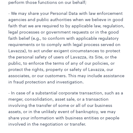
perform those functions on our behalf;
- We may share your Personal Data with law enforcement
agencies and public authorities when we believe in good
faith that we are required to by applicable law, regulation,
legal processes or government requests or in the good
faith belief (e.g., to conform with applicable regulatory
requirements or to comply with legal process served on
Lavazza), to act under exigent circumstances to protect
the personal safety of users of Lavazza, its Site, or the
public, to enforce the terms of any of our policies, or
protect the rights, property or safety of Lavazza, our
associates, or our customers. This may include assistance
in fraud protection and investigation.
- In case of a substantial corporate transaction, such as a
merger, consolidation, asset sale, or a transaction
involving the transfer of some or all of our business
assets, or in the unlikely event of bankruptcy, we may
share your information with business entities or people
involved in the negotiation or transfer.