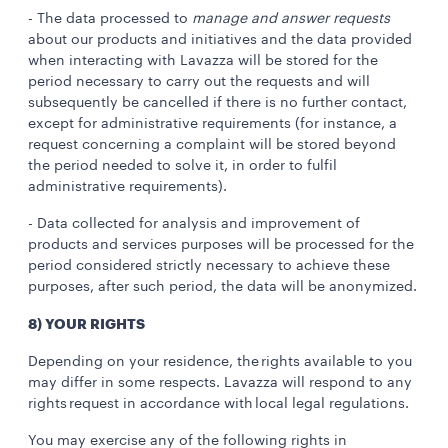
- The data processed to
manage and answer requests
about our products and initiatives and the data provided
when interacting with Lavazza will be stored for the
period necessary to carry out the requests and will
subsequently be cancelled if there is no further contact,
except for administrative requirements (for instance, a
request concerning a complaint will be stored beyond
the period needed to solve it, in order to fulfil
administrative requirements).
- Data collected for analysis and improvement of
products and services purposes will be processed for the
period considered strictly necessary to achieve these
purposes, after such period, the data will be anonymized.
8) YOUR RIGHTS
Depending on your residence, the rights available to you
may differ in some respects. Lavazza will respond to any
rights request in accordance with local legal regulations.
You may exercise any of the following rights in