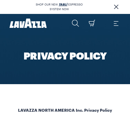
SHOP OUR NEW
TABLÌ
ESPRESSO
SYSTEM NOW
PRIVACY POLICY
LAVAZZA NORTH AMERICA Inc. Privacy Policy