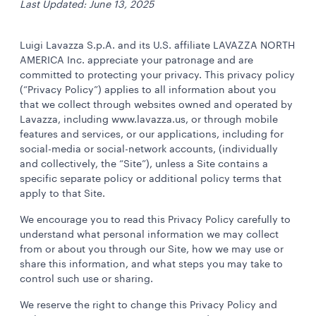
Last Updated: June 13, 2025
Luigi Lavazza S.p.A. and its U.S. affiliate LAVAZZA NORTH
AMERICA Inc. appreciate your patronage and are
committed to protecting your privacy. This privacy policy
(“Privacy Policy”) applies to all information about you
that we collect through websites owned and operated by
Lavazza, including www.lavazza.us, or through mobile
features and services, or our applications, including for
social-media or social-network accounts, (individually
and collectively, the “Site”), unless a Site contains a
specific separate policy or additional policy terms that
apply to that Site.
We encourage you to read this Privacy Policy carefully to
understand what personal information we may collect
from or about you through our Site, how we may use or
share this information, and what steps you may take to
control such use or sharing.
We reserve the right to change this Privacy Policy and