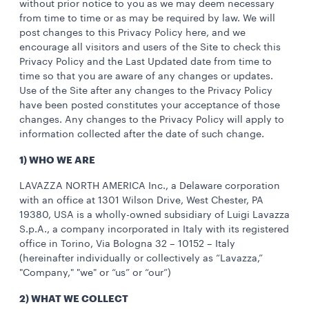
without prior notice to you as we may deem necessary
from time to time or as may be required by law. We will
post changes to this Privacy Policy here, and we
encourage all visitors and users of the Site to check this
Privacy Policy and the Last Updated date from time to
time so that you are aware of any changes or updates.
Use of the Site after any changes to the Privacy Policy
have been posted constitutes your acceptance of those
changes. Any changes to the Privacy Policy will apply to
information collected after the date of such change.
1) WHO WE ARE
LAVAZZA NORTH AMERICA Inc., a Delaware corporation
with an office at 1301 Wilson Drive, West Chester, PA
19380, USA is a wholly-owned subsidiary of Luigi Lavazza
S.p.A., a company incorporated in Italy with its registered
office in Torino, Via Bologna 32 – 10152 – Italy
(hereinafter individually or collectively as “Lavazza,”
"Company," "we" or “us” or “our”)
2) WHAT WE COLLECT