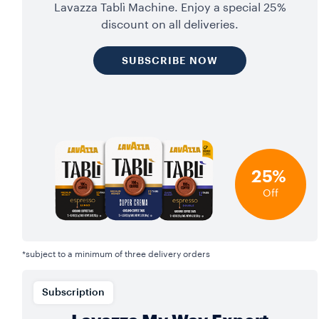
Lavazza Tablì Machine. Enjoy a special 25%
discount on all deliveries.
SUBSCRIBE NOW
25%
Off
*subject to a minimum of three delivery orders
Subscription