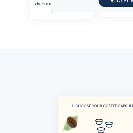
ACCEPT 
whenever yo
discount.
1. CHOOSE YOUR COFFEE CAPSUL