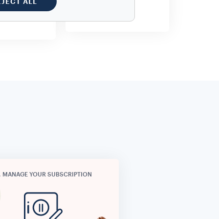
EJECT ALL
o additional
cost.
. MANAGE YOUR SUBSCRIPTION