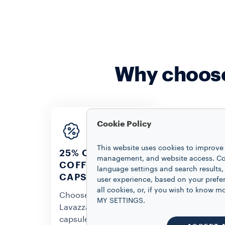
Why choose
Cookie Policy
This website uses cookies to improve 
25% OFF ON
management, and website access. Coo
COFFEE
language settings and search results,
CUSTOMI
CAPSULES
user experience, based on your prefe
YOUR SE
all cookies, or, if you wish to know
Choose your favorite
MY SETTINGS.
Personalize 
Lavazza coffee
selection on
capsules and get a 25%