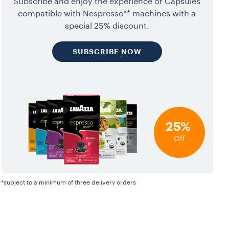
Subscribe and enjoy the experience of Capsules
compatible with Nespresso** machines with a
special 25% discount.
SUBSCRIBE NOW
25%
Off
*subject to a minimum of three delivery orders