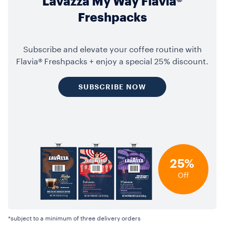
Lavazza My Way Flavia®
Freshpacks
Subscribe and elevate your coffee routine with
Flavia® Freshpacks + enjoy a special 25% discount.
SUBSCRIBE NOW
25%
Off
*subject to a minimum of three delivery orders