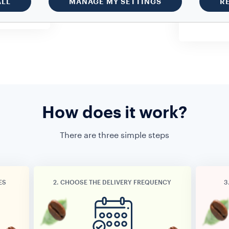
ALL
MANAGE MY SETTINGS
R
u want.
delivery. N
costs.
How does it work?
There are three simple steps
ES
2. CHOOSE THE DELIVERY FREQUENCY
3