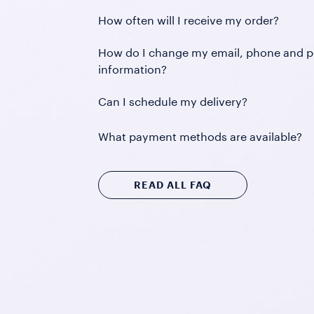
How often will I receive my order?
How do I change my email, phone and p
information?
Can I schedule my delivery?
What payment methods are available?
READ ALL FAQ