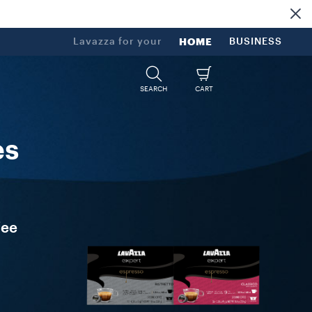
Lavazza for your
HOME
BUSINESS
SEARCH
CART
es
fee