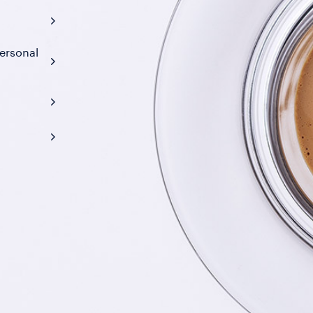
ersonal