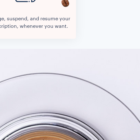
e, suspend, and resume your
ription, whenever you want.