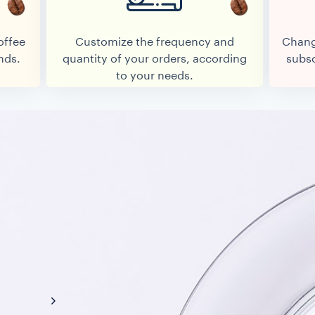
offee
Customize the frequency and
Chang
nds.
quantity of your orders, according
subsc
to your needs.