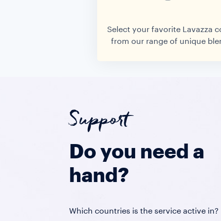
Select your favorite Lavazza c
from our range of unique ble
Support
Do you need a
hand?
Which countries is the service active in?