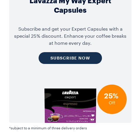
Lavazza My Way Expert
Capsules
Subscribe and get your Expert Capsules with a
special 25% discount. Enhance your coffee breaks
at home every day.
SUBSCRIBE NOW
25%
Off
*subject to a minimum of three delivery orders