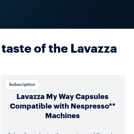
 taste of the Lavazza
Subscription
Lavazza My Way Capsules
Compatible with Nespresso**
Machines