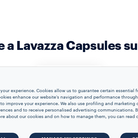
 a Lavazza Capsules su
your experience. Cookies allow us to guarantee certain essential f
FULL FLEXIBILITY
kies enhance our website’s navigation and performance through a
 to improve your experience. We also use profiling and marketing 
Modify your
ZE
CHANGE
rences and to receive personalised advertising communications. B
subscription details on
LECTION
DELIVE
 more about our cookies and on how to manage them, you can read 
your own whenever
your coffee
Feel free 
you want.
 your own
date of yo