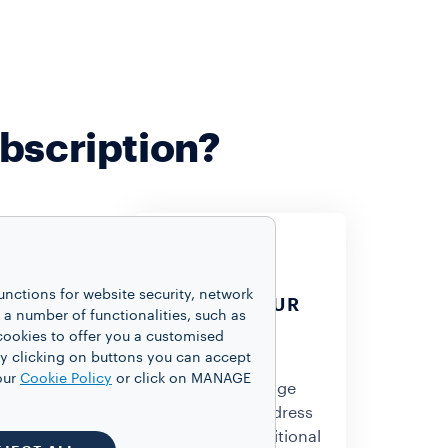
bscription?
unctions for website security, network
CHANGE YOUR
 number of functionalities, such as
DELIVERY
cookies to offer you a customised
 THE
ADDRESS
y clicking on buttons you can accept
RY DATE
our
Cookie Policy
or click on MANAGE
Feel free to change
to change the
your delivery address
ur next
without any additional