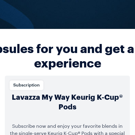
ules for you and get a
experience
Subscription
Lavazza My Way Keurig K-Cup®
Pods
Subscribe now and enjoy your favorite blends in
the single-serve Keurig K-Cup® Pods with a special