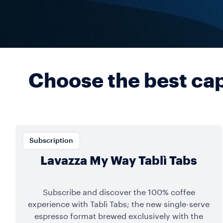
Choose the best caps
Subscription
Lavazza My Way Tablì Tabs
Subscribe and discover the 100% coffee
experience with Tablì Tabs; the new single-serve
espresso format brewed exclusively with the