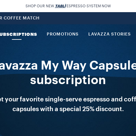
SHOP OUR NEW
TABLÌ
ESPRESSO SYSTEM NOW
UR COFFEE MATCH
UBSCRIPTIONS
PROMOTIONS
LAVAZZA STORIES
avazza My Way Capsul
subscription
t your favorite single-serve espresso and cof
capsules with a special 25% discount.