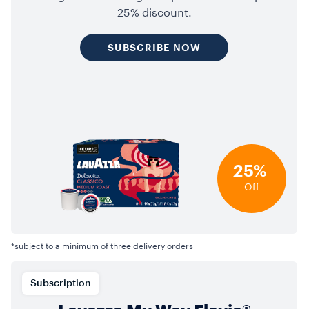
25% discount.
SUBSCRIBE NOW
25%
Off
*subject to a minimum of three delivery orders
Subscription