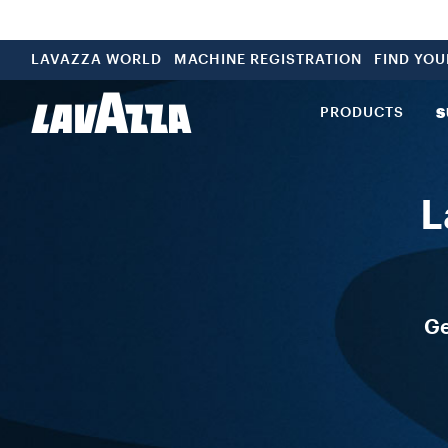
LAVAZZA WORLD
MACHINE REGISTRATION
FIND YO
PRODUCTS
S
L
Ge