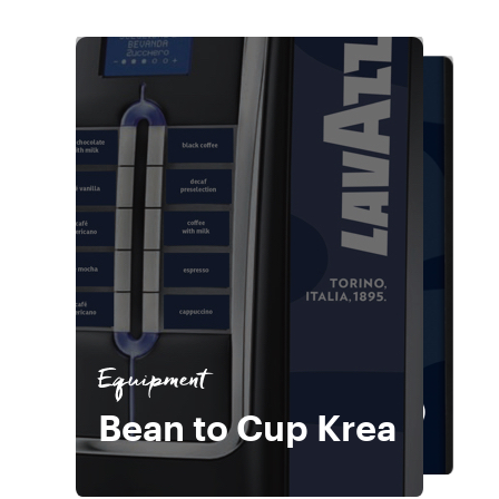
Equipment
Bean to Cup
Equipment
Equipment
Bean to Cup Krea
Wittenborg 9100
Bean to Cup Krea