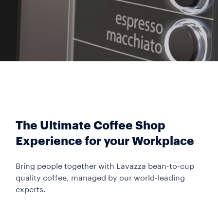
The Ultimate Coffee Shop
Experience for your Workplace
Bring people together with Lavazza bean-to-cup
quality coffee, managed by our world-leading
experts.