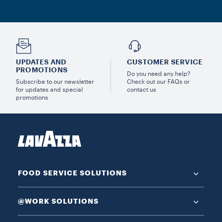
UPDATES AND
CUSTOMER SERVICE
PROMOTIONS
Do you need any help?
Subscribe to our newsletter
Check out our FAQs or
for updates and special
contact us
promotions
FOOD SERVICE SOLUTIONS
@WORK SOLUTIONS