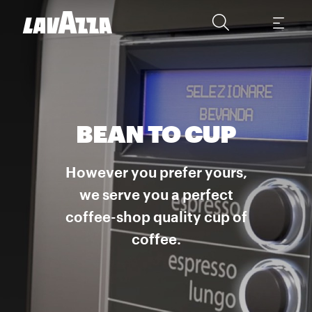
BEAN TO CUP
However you prefer yours,
we serve you a perfect
coffee-shop quality cup of
coffee.