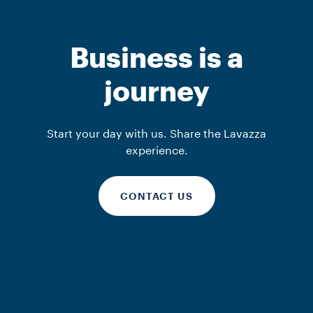
Business is a
journey
Start your day with us. Share the Lavazza
experience.
CONTACT US