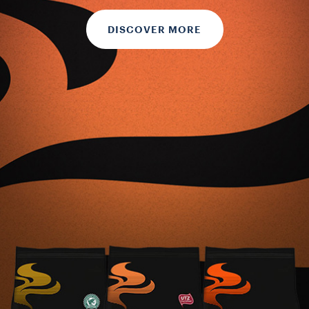
DISCOVER MORE