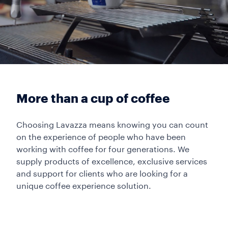
More than a cup of coffee
Choosing Lavazza means knowing you can count
on the experience of people who have been
working with coffee for four generations. We
supply products of excellence, exclusive services
and support for clients who are looking for a
unique coffee experience solution.