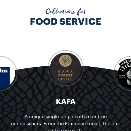
KAFA A unique single-origin coffee for true connoisseurs. From t
Collections for
FOOD SERVICE
KAFA
A unique single-origin coffee for true
connoisseurs. From the Ethiopian forest, the first
coffee on earth.