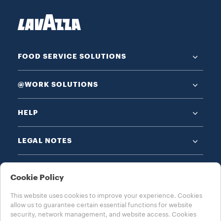
FOOD SERVICE SOLUTIONS
@WORK SOLUTIONS
HELP
LEGAL NOTES
Cookie Policy
This website uses cookies to improve your experience. Cookies
allow us to guarantee certain essential functions for website
CHOOSE YOUR COUNTRY
security, network management, and website access. Cookies