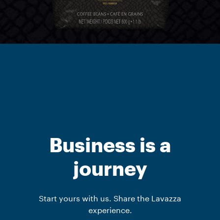
Business is a
journey
Start yours with us. Share the Lavazza
experience.