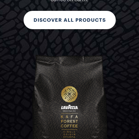
DISCOVER ALL PRODUCTS