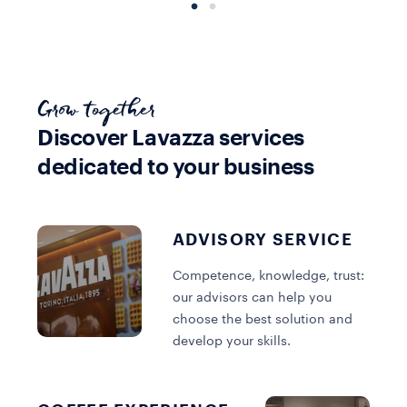
Grow together
Discover Lavazza services
dedicated to your business
Equipment
Coffee
Equipment
Extraction
View all
Extraction
systems
collections
systems
ADVISORY SERVICE
Competence, knowledge, trust:
DISCOVER MORE
DISCOVER MORE
DISCOVER MORE
our advisors can help you
choose the best solution and
develop your skills.