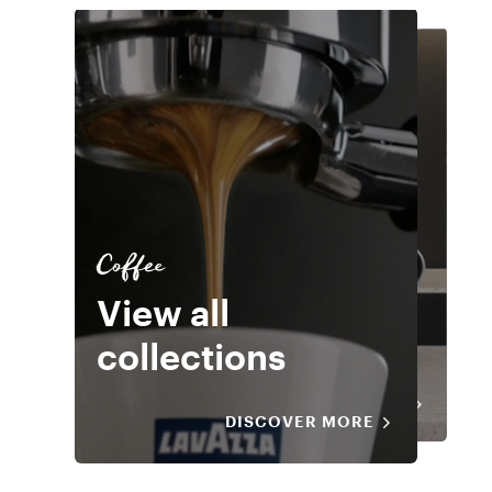
Coffee
Equipment
Coffee
View all
Extraction
View all
collections
systems
collections
DISCOVER MORE
DISCOVER MORE
DISCOVER MORE