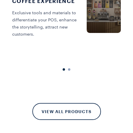
COFFEE EXPERIENCE
Exclusive tools and materials to
differentiate your POS, enhance
the storytelling, attract new
A
customers.
a
y
b
VIEW ALL PRODUCTS