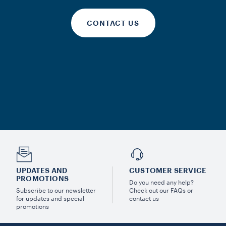
CONTACT US
UPDATES AND
CUSTOMER SERVICE
PROMOTIONS
Do you need any help?
Subscribe to our newsletter
Check out our FAQs or
for updates and special
contact us
promotions