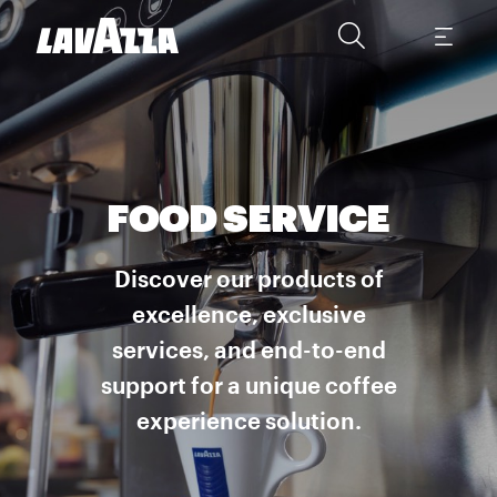
FOOD SERVICE
Discover our products of
excellence, exclusive
services, and end-to-end
support for a unique coffee
experience solution.