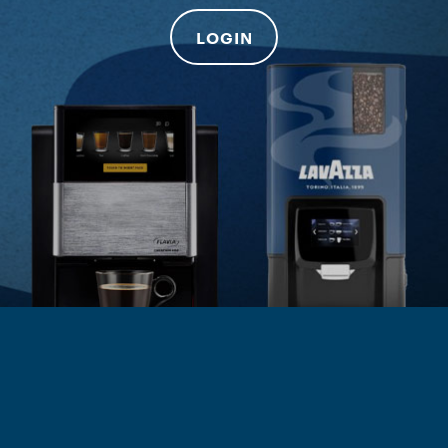
LOGIN