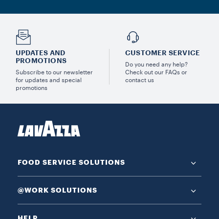
UPDATES AND
CUSTOMER SERVICE
PROMOTIONS
Do you need any help?
Subscribe to our newsletter
Check out our FAQs or
for updates and special
contact us
promotions
FOOD SERVICE SOLUTIONS
@WORK SOLUTIONS
HELP