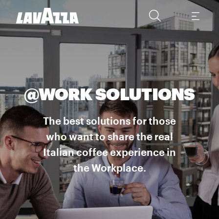
@WORK SOLUTIONS
The best solutions for those
who want to share the real
Italian coffee experience in
the Workplace.