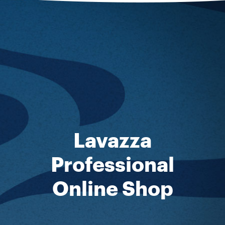
Lavazza
Professional
Online Shop