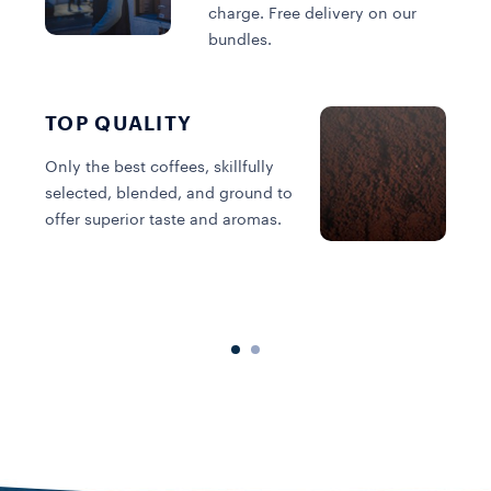
charge. Free delivery on our
bundles.
TOP QUALITY
Only the best coffees, skillfully
selected, blended, and ground to
offer superior taste and aromas.
C
s
o