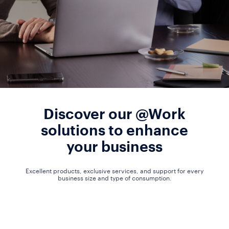
Discover our @Work
solutions to enhance
your business
Excellent products, exclusive services, and support for every
business size and type of consumption.