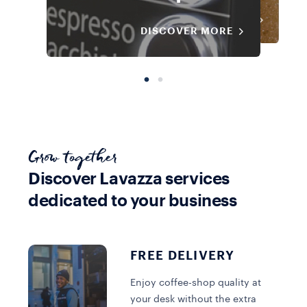
DISCOVER MORE
DISCOVER MORE
DISCOVER MORE
Grow together
Discover Lavazza services
dedicated to your business
@Work Solution
@Work Solution
@Work Solution
Cold Brew
Bean to Cup
Cold Brew
FREE DELIVERY
Enjoy coffee-shop quality at
DISCOVER MORE
DISCOVER MORE
DISCOVER MORE
your desk without the extra