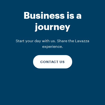
Business is a
journey
Start your day with us. Share the Lavazza
experience.
CONTACT US