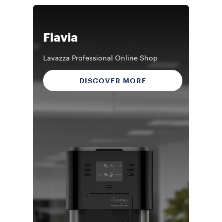
Flavia
Lavazza Professional Online Shop
DISCOVER MORE