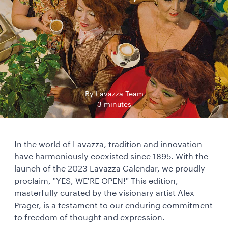
By Lavazza Team
3 minutes
In the world of Lavazza, tradition and innovation
have harmoniously coexisted since 1895. With the
launch of the 2023 Lavazza Calendar, we proudly
proclaim, "YES, WE'RE OPEN!" This edition,
masterfully curated by the visionary artist Alex
Prager, is a testament to our enduring commitment
to freedom of thought and expression.