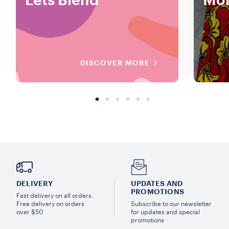
Lets Blend
Mor
DISCOVER MORE
DELIVERY
UPDATES AND
PROMOTIONS
Fast delivery on all orders.
Free delivery on orders
Subscribe to our newsletter
over $50
for updates and special
promotions