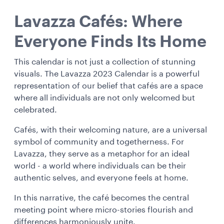
Lavazza Cafés: Where
Everyone Finds Its Home
This calendar is not just a collection of stunning
visuals. The Lavazza 2023 Calendar is a powerful
representation of our belief that cafés are a space
where all individuals are not only welcomed but
celebrated.
Cafés, with their welcoming nature, are a universal
symbol of community and togetherness. For
Lavazza, they serve as a metaphor for an ideal
world - a world where individuals can be their
authentic selves, and everyone feels at home.
In this narrative, the café becomes the central
meeting point where micro-stories flourish and
differences harmoniously unite.