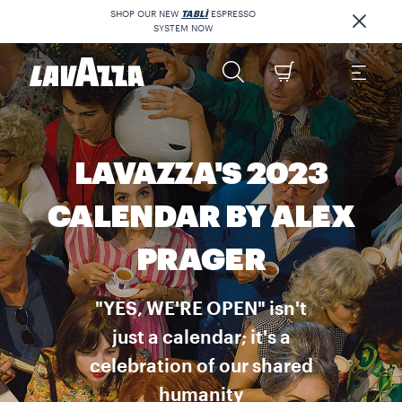
SHOP OUR NEW
TABLÌ
ESPRESSO
SYSTEM NOW
LAVAZZA'S 2023
CALENDAR BY ALEX
PRAGER
"YES, WE'RE OPEN" isn't
just a calendar; it's a
celebration of our shared
humanity