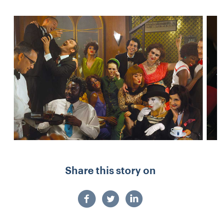
Share this story on