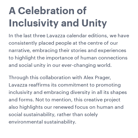
A Celebration of
Inclusivity and Unity
In the last three Lavazza calendar editions, we have
consistently placed people at the centre of our
narrative, embracing their stories and experiences
to highlight the importance of human connections
and social unity in our ever-changing world.
Through this collaboration with Alex Prager,
Lavazza reaffirms its commitment to promoting
inclusivity and embracing diversity in all its shapes
and forms. Not to mention, this creative project
also highlights our renewed focus on human and
social sustainability, rather than solely
environmental sustainability.