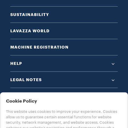
SUSTAINABILITY
LAVAZZA WORLD
MACHINE REGISTRATION
HELP
LEGAL NOTES
Cookie Policy
This website uses cookies to improve your experience. Cookies
allow us to guarantee certain essential functions for website
CHOOSE YOUR COUNTRY
security, network management, and website access. Cookies
enhance our website’s navigation and performance through a