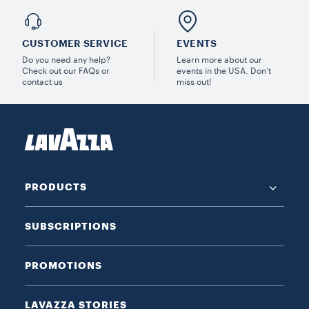
CUSTOMER SERVICE
EVENTS
Do you need any help?
Learn more about our
Check out our FAQs or
events in the USA. Don’t
contact us
miss out!
PRODUCTS
SUBSCRIPTIONS
PROMOTIONS
LAVAZZA STORIES