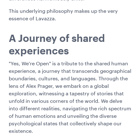
This underlying philosophy makes up the very
essence of Lavazza.
A Journey of shared
experiences
"Yes, We're Open" is a tribute to the shared human
experience, a journey that transcends geographical
boundaries, cultures, and languages. Through the
lens of Alex Prager, we embark on a global
exploration, witnessing a tapestry of stories that
unfold in various corners of the world. We delve
into different realities, navigating the rich spectrum
of human emotions and unveiling the diverse
psychological states that collectively shape our
existence.