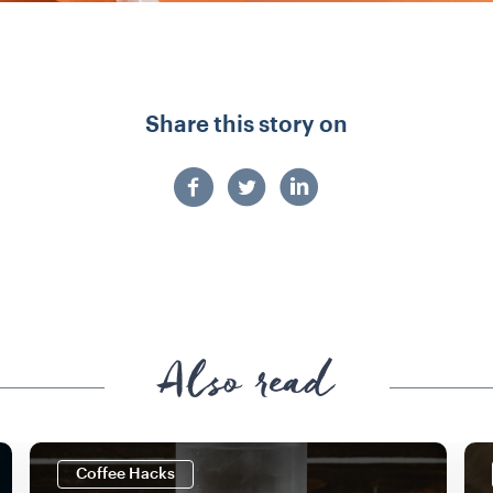
Share this story on
Also read
Coffee Hacks