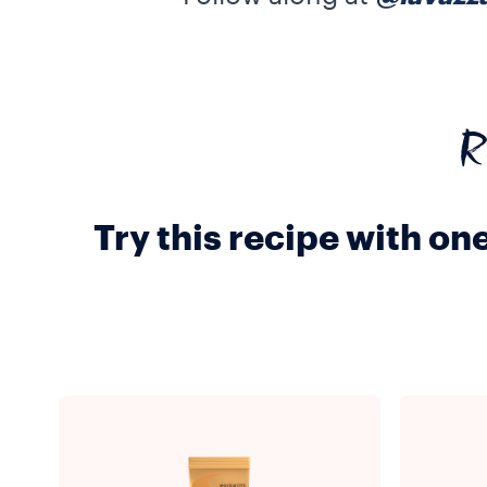
R
Try this recipe with on