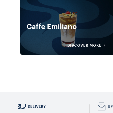
Caffe Emiliano
DISCOVER MORE
DELIVERY
UP