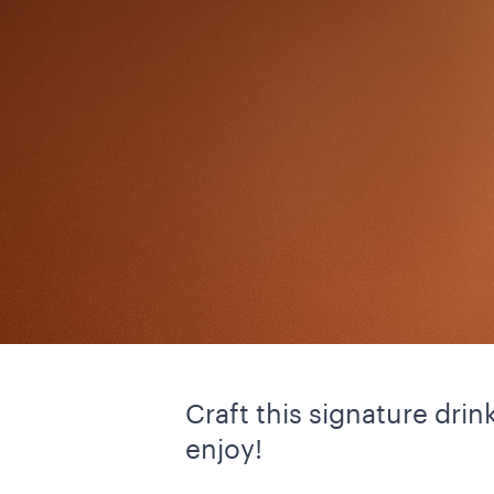
Craft this signature dri
enjoy!