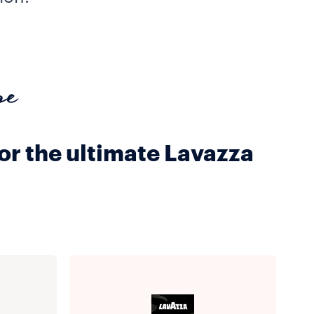
pe
for the ultimate Lavazza