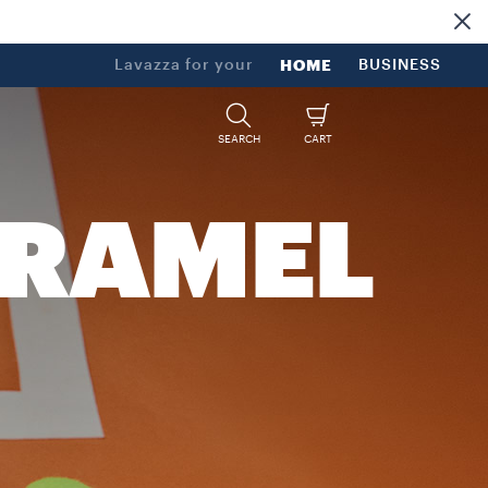
Lavazza for your
HOME
BUSINESS
SEARCH
CART
ARAMEL