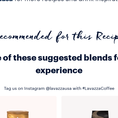
ecommended for this Reci
e of these suggested blends 
experience
Tag us on Instagram @lavazzausa with #LavazzaCoffee