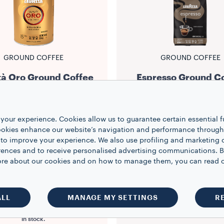
GROUND COFFEE
GROUND COFFEE
tà Oro Ground Coffee
Espresso Ground C
Intensity
5/10
Intensity
5/10
$12.99
$22.99
your experience. Cookies allow us to guarantee certain essential f
kies enhance our website’s navigation and performance through a
 to improve your experience. We also use profiling and marketing 
.8 oz
20 oz
1
1
rences and to receive personalised advertising communications. B
 more about our cookies and on how to manage them, you can read 
NOTIFY ME
ADD TO CART
ALL
MANAGE MY SETTINGS
R
ct is not available at the moment.
our email to be notified when back
in stock.