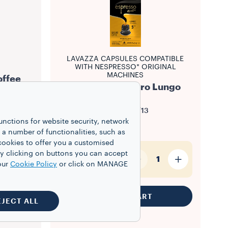
LAVAZZA CAPSULES COMPATIBLE
WITH NESPRESSO* ORIGINAL
MACHINES
offee
Espresso Maestro Lungo
Intensity
5/13
unctions for website security, network
$8.50
 number of functionalities, such as
cookies to offer you a customised
y clicking on buttons you can accept
10
1
our
Cookie Policy
or click on MANAGE
ADD TO CART
EJECT ALL