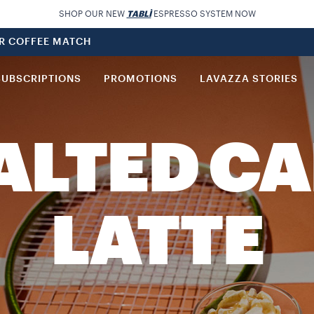
SHOP OUR NEW
TABLÌ
ESPRESSO SYSTEM NOW
UR COFFEE MATCH
SUBSCRIPTIONS
PROMOTIONS
LAVAZZA STORIES
SALTED C
LATTE