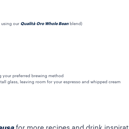
Qualità Oro Whole Bean
 using our
blend)
g your preferred brewing method
tall glass, leaving room for your espresso and whipped cream
ausa
for more recipes and drink inspirat