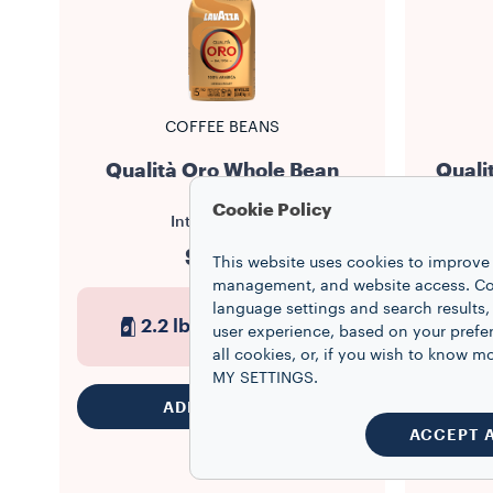
COFFEE BEANS
Qualità Oro Whole Bean
Quali
Cookie Policy
Intensity
5/10
$27.99
This website uses cookies to improve 
management, and website access. Coo
language settings and search results,
2.2 lb
8
1
user experience, based on your prefe
all cookies, or, if you wish to know
MY SETTINGS.
ADD TO CART
ACCEPT 
This produ
Register y