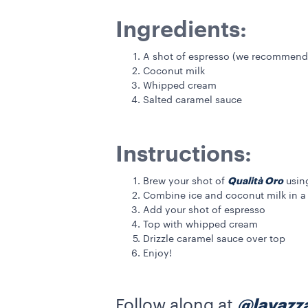
Ingredients:
A shot of espresso (we recommend
Coconut milk
Whipped cream
Salted caramel sauce
Instructions:
Qualità Oro
Brew your shot of
usin
Combine ice and coconut milk in a 
Add your shot of espresso
Top with whipped cream
Drizzle caramel sauce over top
Enjoy!
Follow along at
@lavazz