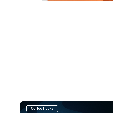
Coffee Hacks