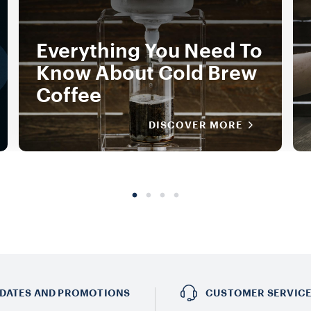
Everything You Need To
Know About Cold Brew
Coffee
DISCOVER MORE
DATES AND PROMOTIONS
CUSTOMER SERVIC