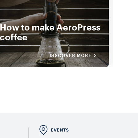
How to make AeroPress
How
coffee
Bre
DISCOVER MORE
E
EVENTS