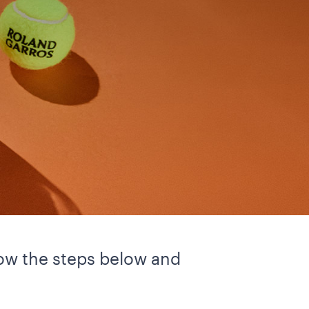
llow the steps below and