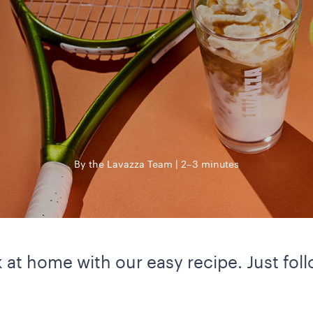
By the Lavazza Team
2–3 minutes
nk at home with our easy recipe. Just fo