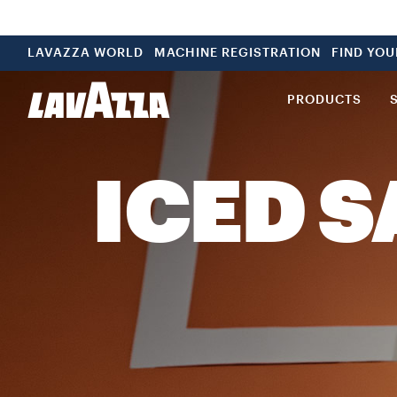
LAVAZZA WORLD
MACHINE REGISTRATION
FIND YO
PRODUCTS
ICED 