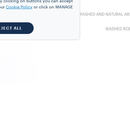
y clicking on buttons you can accept
our
Cookie Policy
or click on MANAGE
EJECT ALL