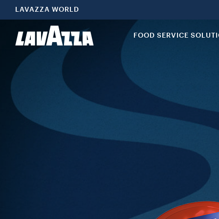
LAVAZZA WORLD
FOOD SERVICE SOLUT