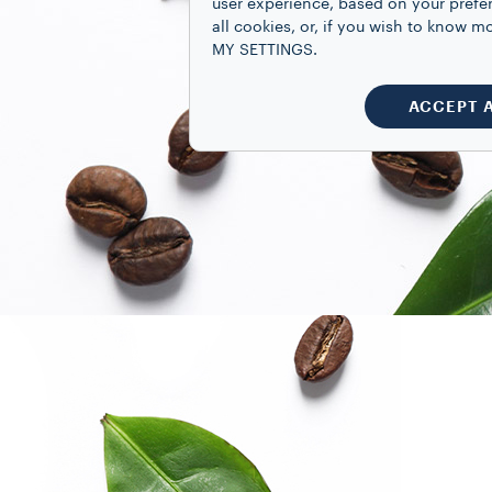
user experience, based on your prefe
all cookies, or, if you wish to know
MY SETTINGS.
ACCEPT 