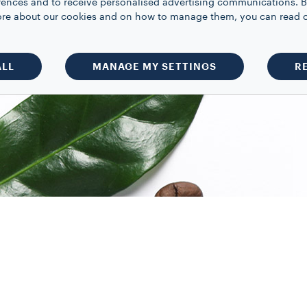
rences and to receive personalised advertising communications. B
 more about our cookies and on how to manage them, you can read 
ALL
MANAGE MY SETTINGS
R