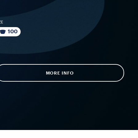
ZE
100
MORE INFO