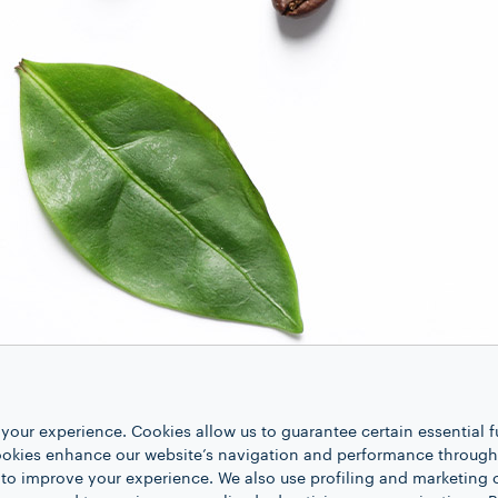
your experience. Cookies allow us to guarantee certain essential f
kies enhance our website’s navigation and performance through a
 to improve your experience. We also use profiling and marketing 