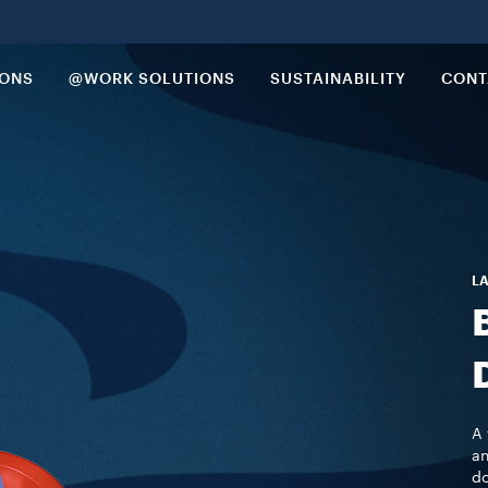
IONS
@WORK SOLUTIONS
SUSTAINABILITY
CONT
LA
A 
an
do