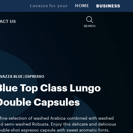
Lavazza for your
HOME
BUSINESS
ACT US
SEARCH
VAZZA BLUE | ESPRESSO
Blue Top Class Lungo
Double Capsules
fine selection of washed Arabica combined with washed
d semi-washed Robusta. Enjoy this delicate and delicious
uble-shot espresso capsule with sweet aromatic hints.