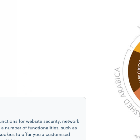
unctions for website security, network
 number of functionalities, such as
cookies to offer you a customised