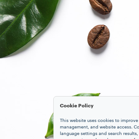
Cookie Policy
This website uses cookies to improve 
management, and website access. Coo
language settings and search results,